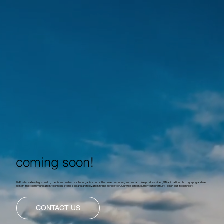
coming soon!
ZiaPixel creates high-quality media and websites for organizations that need accuracy and impact. We produce video, 3D animation, photography and web
design that communicates technical stories clearly and elevates brand perception. Our website is currently being built. Reach out to connect.
CONTACT US